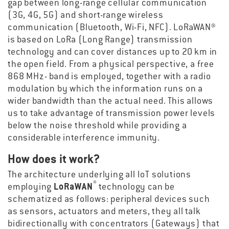
gap between long-range cellular communication
(3G, 4G, 5G) and short-range wireless
communication (Bluetooth, Wi-Fi, NFC). LoRaWAN®
is based on LoRa (Long Range) transmission
technology and can cover distances up to 20 km in
the open field. From a physical perspective, a free
868 MHz- band is employed, together with a radio
modulation by which the information runs on a
wider bandwidth than the actual need. This allows
us to take advantage of transmission power levels
below the noise threshold while providing a
considerable interference immunity.
How does it work?
The architecture underlying all IoT solutions
®
employing
LoRaWAN
technology can be
schematized as follows: peripheral devices such
as sensors, actuators and meters, they all talk
bidirectionally with concentrators (Gateways) that