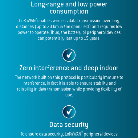
Long-range and low power
consumption
®
LoRaWAN
enables wireless data transmission over long
distances (up to 20 km in the open field) and requires low
power to operate. Thus, the battery of peripheral devices
can potentially last up to 15 years.
Zero interference and deep indoor
The network built on this protocol is particularly immune to
interference, in fact it is able to ensure stability and
reliability in data transmission while providing flexibility of
use.
Data security
®
To ensure data security, LoRaWAN
peripheral devices