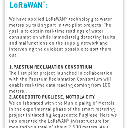
®
LoRaWAN
:
We have applied LoRaWAN® technology to water
meters by taking part in two pilot projects. The
goal is to obtain real-time readings of water
consumption while immediately detecting faults
and malfunctions on the supply network and
intervening the quickest possible to sort them
out.
1.PAESTUM RECLAMATION CONSORTIUM
The first pilot project launched in collaboration
with the Paestum Reclamation Consortium will
enable real-time data reading coming from 100
meters..
2.ACQUEDOTTO PUGLIESE, MOTTOLA CITY
We collaborated with the Municipality of Mottola
in the experimental phase of the smart metering
project initiated by Acquedotto Pugliese. Here we
implemented the LoRaWAN® infrastructure for
monitoring a total of about 2,500 meters. As a