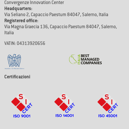
Convergenze Innovation Center
Headquarters:
Via Seliano 2, Capaccio Paestum 84047, Salerno, Italia
Registered office:
Via Magna Graecia 136, Capaccio Paestum 84047, Salerno,
Italia
VATIN: 04313920656
Certificazioni