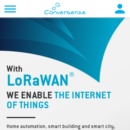

With
®
LoRaWAN
WE ENABLE
THE INTERNET
OF THINGS
Home automation, smart building and smart city,