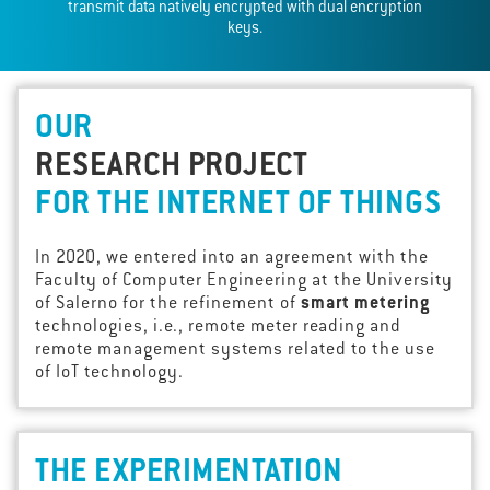
transmit data natively encrypted with dual encryption
keys.
OUR
RESEARCH PROJECT
FOR THE INTERNET OF THINGS
In 2020, we entered into an agreement with the
Faculty of Computer Engineering at the University
of Salerno for the refinement of
smart metering
technologies, i.e., remote meter reading and
remote management systems related to the use
of IoT technology.
THE EXPERIMENTATION