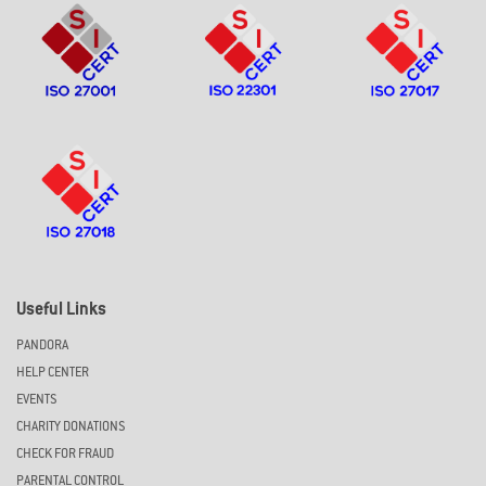
Useful Links
PANDORA
HELP CENTER
EVENTS
CHARITY DONATIONS
CHECK FOR FRAUD
PARENTAL CONTROL