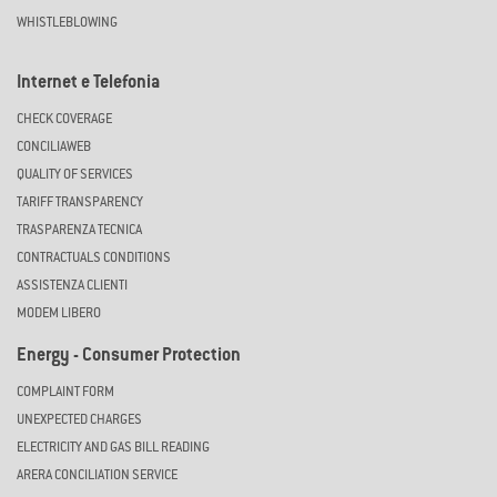
WHISTLEBLOWING
Internet e Telefonia
CHECK COVERAGE
CONCILIAWEB
QUALITY OF SERVICES
TARIFF TRANSPARENCY
TRASPARENZA TECNICA
CONTRACTUALS CONDITIONS
ASSISTENZA CLIENTI
MODEM LIBERO
Energy - Consumer Protection
COMPLAINT FORM
UNEXPECTED CHARGES
ELECTRICITY AND GAS BILL READING
ARERA CONCILIATION SERVICE