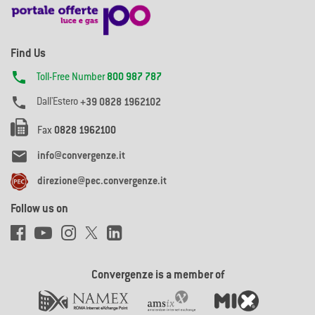
Find Us

Toll-Free Number
800 987 787

Dall'Estero
+39 0828 1962102
Fax
0828 1962100

info@convergenze.it
direzione@pec.convergenze.it
Follow us on
Convergenze is a member of