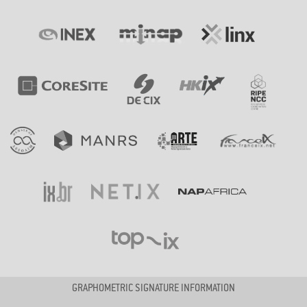
GRAPHOMETRIC SIGNATURE INFORMATION