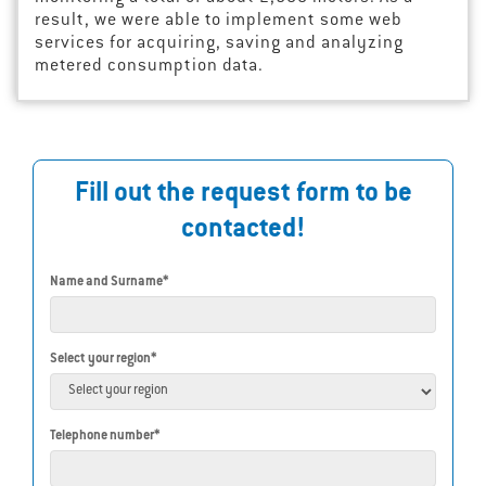
result, we were able to implement some web
services for acquiring, saving and analyzing
metered consumption data.
Fill out the request form to be
contacted!
Name and Surname*
Select your region*
Telephone number*