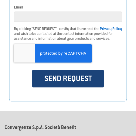
Email
By clicking "SEND REQUEST" I certify that I have read the
Privacy Policy
and wish to be contacted at the contact information provided for
assistance and information about your products and services.
SEND REQUEST
Do you need more info about
LoRaWAN
?
Convergenze S.p.A. Società Benefit
Contact us for free