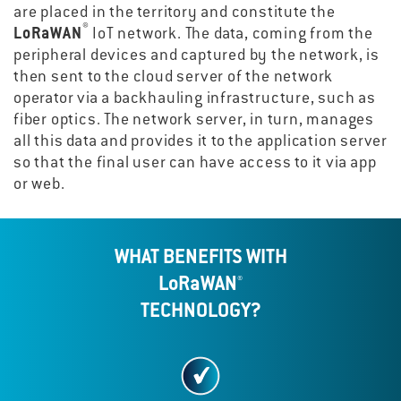
are placed in the territory and constitute the
®
LoRaWAN
IoT network. The data, coming from the
peripheral devices and captured by the network, is
then sent to the cloud server of the network
operator via a backhauling infrastructure, such as
fiber optics. The network server, in turn, manages
all this data and provides it to the application server
so that the final user can have access to it via app
or web.
WHAT BENEFITS WITH
LoRaWAN
®
TECHNOLOGY?