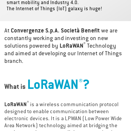
smart mobility and Industry 4.0.
The Internet of Things (IoT) galaxy is huge!
At
Convergenze S.p.A. Società Benefit
we are
constantly working and investing on new
®
solutions powered by
LoRaWAN
Technology
and aimed at developing our Internet of Things
branch.
®
LoRaWAN
?
What is
®
LoRaWAN
is a wireless communication protocol
designed to enable communication between
electronic devices. It is a LPWAN (Low Power Wide
Area Network) technology aimed at bridging the