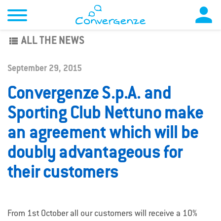

view_list
ALL THE NEWS
September 29, 2015
Convergenze S.p.A. and
Sporting Club Nettuno make
an agreement which will be
doubly advantageous for
their customers
From 1st October all our customers will receive a 10%