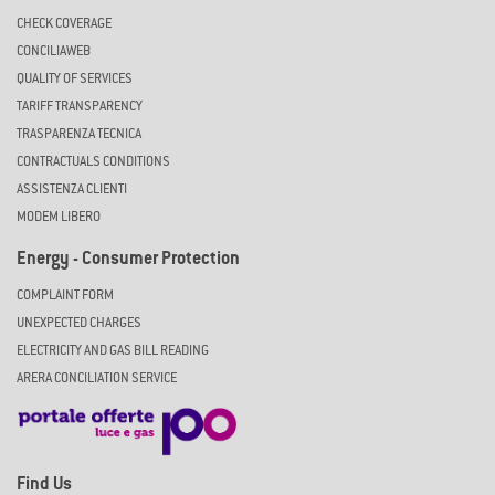
CHECK COVERAGE
CONCILIAWEB
QUALITY OF SERVICES
TARIFF TRANSPARENCY
TRASPARENZA TECNICA
CONTRACTUALS CONDITIONS
ASSISTENZA CLIENTI
MODEM LIBERO
Energy - Consumer Protection
COMPLAINT FORM
UNEXPECTED CHARGES
ELECTRICITY AND GAS BILL READING
ARERA CONCILIATION SERVICE
Find Us