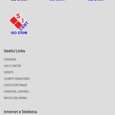
Useful Links
PANDORA
HELP CENTER
EVENTS
CHARITY DONATIONS
CHECK FOR FRAUD
PARENTAL CONTROL
WHISTLEBLOWING
Internet e Telefonia