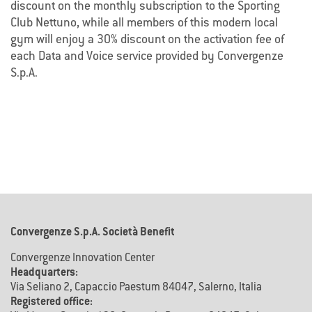
discount on the monthly subscription to the Sporting
Club Nettuno, while all members of this modern local
gym will enjoy a 30% discount on the activation fee of
each Data and Voice service provided by Convergenze
S.p.A.
Convergenze S.p.A. Società Benefit
Convergenze Innovation Center
Headquarters:
Via Seliano 2, Capaccio Paestum 84047, Salerno, Italia
Registered office: