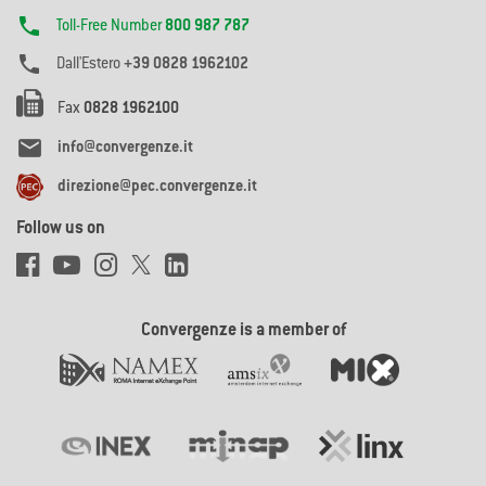

Toll-Free Number
800 987 787

Dall'Estero
+39 0828 1962102
Fax
0828 1962100

info@convergenze.it
direzione@pec.convergenze.it
Follow us on
Convergenze is a member of