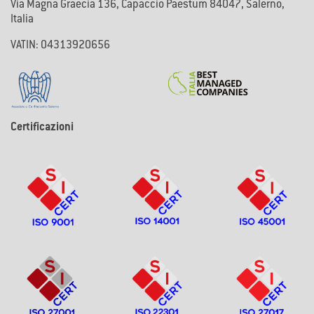
Via Magna Graecia 136, Capaccio Paestum 84047, Salerno,
Italia
VATIN: 04313920656
Certificazioni