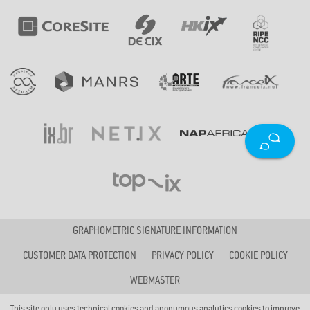
GRAPHOMETRIC SIGNATURE INFORMATION
CUSTOMER DATA PROTECTION
PRIVACY POLICY
COOKIE POLICY
WEBMASTER
This site only uses technical cookies and anonymous analytics cookies to improve