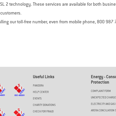
SIM Backup
My
SafeNet
SL 2 technology. These services are available for both busin
ackup di Convergenze S.p.A. SB ti
My SafeNet è la soluzione di Cyber
r customers.
e una connessione a Internet
progettata per offrire una protezio
ta quando il tuo collegamento
completa e all'avanguardia per priv
alling our toll-free number, even from mobile phone, 800 987 
le viene a mancare.
aziende.
Useful Links
Energy - Con
Protection
PANDORA
COMPLAINT FORM
HELP CENTER
UNEXPECTED CHARG
EVENTS
ELECTRICITY AND GAS 
CHARITY DONATIONS
ARERA CONCILIATION 
CHECK FOR FRAUD