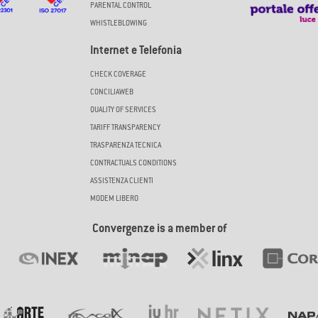
PARENTAL CONTROL
WHISTLEBLOWING
Internet e Telefonia
CHECK COVERAGE
CONCILIAWEB
QUALITY OF SERVICES
TARIFF TRANSPARENCY
TRASPARENZA TECNICA
CONTRACTUALS CONDITIONS
ASSISTENZA CLIENTI
MODEM LIBERO
Convergenze is a member of