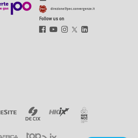
direzione@pec.convergenze.it
Follow us on