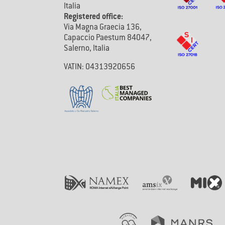
Italia
Registered office:
Via Magna Graecia 136,
Capaccio Paestum 84047,
Salerno, Italia
VATIN: 04313920656