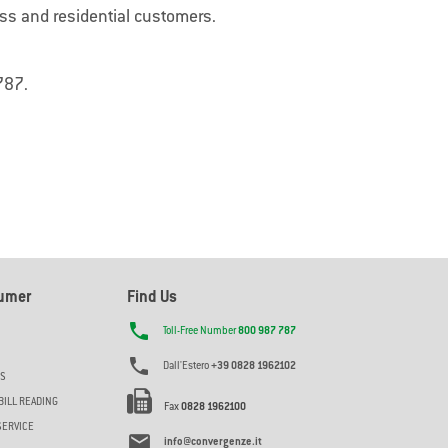
My
SafeZone
ess and residential customers.
security
My SafeZone protegge case e aziende con
ne
allarmi avanzati, rilevando intrusi e
ati e
prevenendo minacce in tempo reale.
787.
sumer
Find Us

Toll-Free Number
800 987 787

Dall'Estero
+39 0828 1962102
ES
BILL READING
Fax
0828 1962100
SERVICE

info@convergenze.it