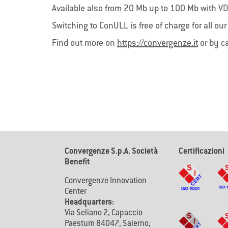
LoRaWAN
Con
Available also from 20 Mb up to 100 Mb with VD
ConSIM B
LoRaWAN, la tecnologia sperimentata da
Switching to ConULL is free of charge for all ou
fornisc
Convergenze S.p.A. SB, abilita l’Internet
immedia
delle Cose (IoT) consentendoti una
Find out more on
https://convergenze.it
or by c
principa
gestione più efficiente delle risorse.
Convergenze S.p.A. Società
Certificazioni
Benefit
Convergenze Innovation
Center
Headquarters:
Via Seliano 2, Capaccio
Paestum 84047, Salerno,